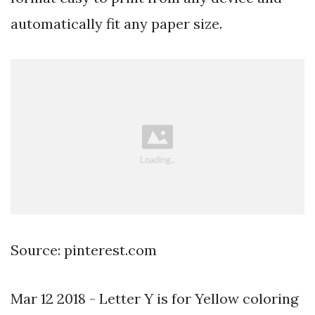
automatically fit any paper size.
Source: pinterest.com
Mar 12 2018 - Letter Y is for Yellow coloring