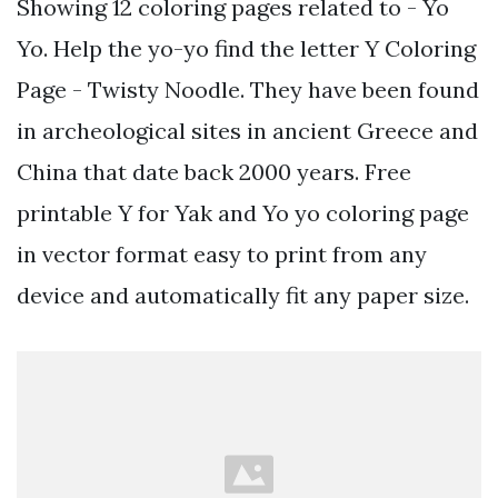
Showing 12 coloring pages related to - Yo
Yo. Help the yo-yo find the letter Y Coloring
Page - Twisty Noodle. They have been found
in archeological sites in ancient Greece and
China that date back 2000 years. Free
printable Y for Yak and Yo yo coloring page
in vector format easy to print from any
device and automatically fit any paper size.