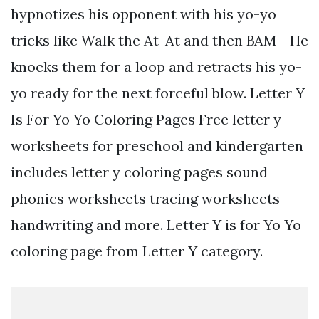
hypnotizes his opponent with his yo-yo
tricks like Walk the At-At and then BAM - He
knocks them for a loop and retracts his yo-
yo ready for the next forceful blow. Letter Y
Is For Yo Yo Coloring Pages Free letter y
worksheets for preschool and kindergarten
includes letter y coloring pages sound
phonics worksheets tracing worksheets
handwriting and more. Letter Y is for Yo Yo
coloring page from Letter Y category.