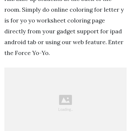
room. Simply do online coloring for letter y
is for yo yo worksheet coloring page
directly from your gadget support for ipad
android tab or using our web feature. Enter
the Force Yo-Yo.