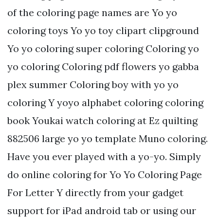
of the coloring page names are Yo yo
coloring toys Yo yo toy clipart clipground
Yo yo coloring super coloring Coloring yo
yo coloring Coloring pdf flowers yo gabba
plex summer Coloring boy with yo yo
coloring Y yoyo alphabet coloring coloring
book Youkai watch coloring at Ez quilting
882506 large yo yo template Muno coloring.
Have you ever played with a yo-yo. Simply
do online coloring for Yo Yo Coloring Page
For Letter Y directly from your gadget
support for iPad android tab or using our