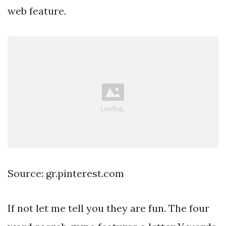
web feature.
Source: gr.pinterest.com
If not let me tell you they are fun. The four