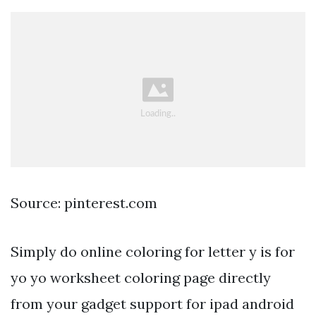
Source: pinterest.com
Simply do online coloring for letter y is for
yo yo worksheet coloring page directly
from your gadget support for ipad android