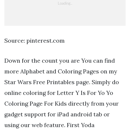
Source: pinterest.com
Down for the count you are You can find
more Alphabet and Coloring Pages on my
Star Wars Free Printables page. Simply do
online coloring for Letter Y Is For Yo Yo
Coloring Page For Kids directly from your
gadget support for iPad android tab or
using our web feature. First Yoda