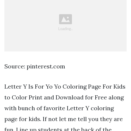
Source: pinterest.com
Letter Y Is For Yo Yo Coloring Page For Kids
to Color Print and Download for Free along
with bunch of favorite Letter Y coloring
page for kids. If not let me tell you they are
fun. Line up students at the back of the