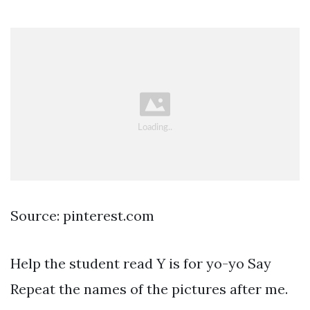
Source: pinterest.com
Help the student read Y is for yo-yo Say
Repeat the names of the pictures after me.