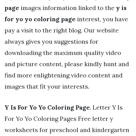
page
images information linked to the
y is
for yo yo coloring page
interest, you have
pay a visit to the right blog. Our website
always gives you suggestions for
downloading the maximum quality video
and picture content, please kindly hunt and
find more enlightening video content and
images that fit your interests.
Y Is For Yo Yo Coloring Page
. Letter Y Is
For Yo Yo Coloring Pages Free letter y
worksheets for preschool and kindergarten