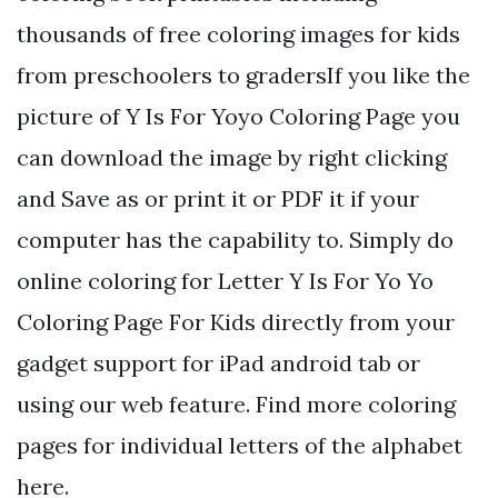
thousands of free coloring images for kids
from preschoolers to gradersIf you like the
picture of Y Is For Yoyo Coloring Page you
can download the image by right clicking
and Save as or print it or PDF it if your
computer has the capability to. Simply do
online coloring for Letter Y Is For Yo Yo
Coloring Page For Kids directly from your
gadget support for iPad android tab or
using our web feature. Find more coloring
pages for individual letters of the alphabet
here.