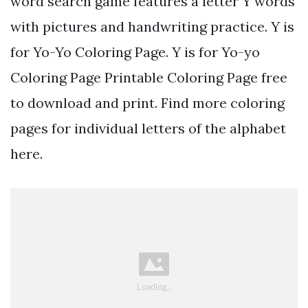
word search game features a letter Y words
with pictures and handwriting practice. Y is
for Yo-Yo Coloring Page. Y is for Yo-yo
Coloring Page Printable Coloring Page free
to download and print. Find more coloring
pages for individual letters of the alphabet
here.