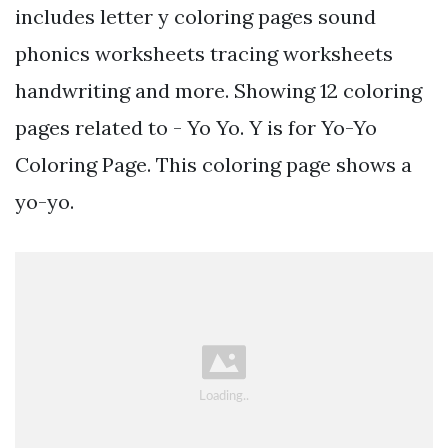
includes letter y coloring pages sound
phonics worksheets tracing worksheets
handwriting and more. Showing 12 coloring
pages related to - Yo Yo. Y is for Yo-Yo
Coloring Page. This coloring page shows a
yo-yo.