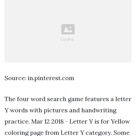
Source: in.pinterest.com
The four word search game features a letter
Y words with pictures and handwriting
practice. Mar 12 2018 - Letter Y is for Yellow
coloring page from Letter Y category. Some