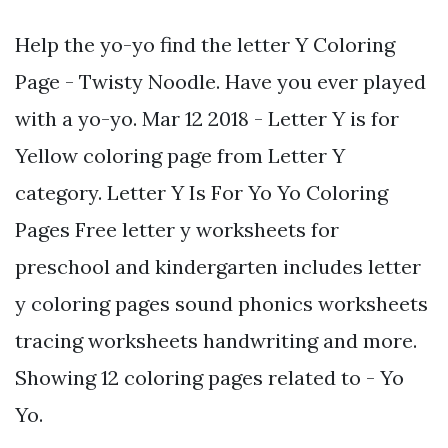
Help the yo-yo find the letter Y Coloring
Page - Twisty Noodle. Have you ever played
with a yo-yo. Mar 12 2018 - Letter Y is for
Yellow coloring page from Letter Y
category. Letter Y Is For Yo Yo Coloring
Pages Free letter y worksheets for
preschool and kindergarten includes letter
y coloring pages sound phonics worksheets
tracing worksheets handwriting and more.
Showing 12 coloring pages related to - Yo
Yo.