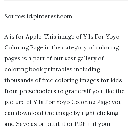
Source: id.pinterest.com
A is for Apple. This image of Y Is For Yoyo
Coloring Page in the category of coloring
pages is a part of our vast gallery of
coloring book printables including
thousands of free coloring images for kids
from preschoolers to gradersIf you like the
picture of Y Is For Yoyo Coloring Page you
can download the image by right clicking
and Save as or print it or PDF it if your