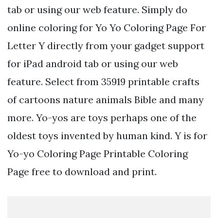
tab or using our web feature. Simply do
online coloring for Yo Yo Coloring Page For
Letter Y directly from your gadget support
for iPad android tab or using our web
feature. Select from 35919 printable crafts
of cartoons nature animals Bible and many
more. Yo-yos are toys perhaps one of the
oldest toys invented by human kind. Y is for
Yo-yo Coloring Page Printable Coloring
Page free to download and print.