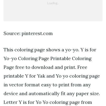
Source: pinterest.com
This coloring page shows a yo-yo. Y is for
Yo-yo Coloring Page Printable Coloring
Page free to download and print. Free
printable Y for Yak and Yo yo coloring page
in vector format easy to print from any
device and automatically fit any paper size.
Letter Y is for Yo Yo coloring page from