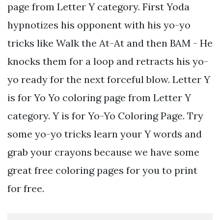
page from Letter Y category. First Yoda
hypnotizes his opponent with his yo-yo
tricks like Walk the At-At and then BAM - He
knocks them for a loop and retracts his yo-
yo ready for the next forceful blow. Letter Y
is for Yo Yo coloring page from Letter Y
category. Y is for Yo-Yo Coloring Page. Try
some yo-yo tricks learn your Y words and
grab your crayons because we have some
great free coloring pages for you to print
for free.