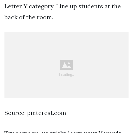
Letter Y category. Line up students at the
back of the room.
Source: pinterest.com