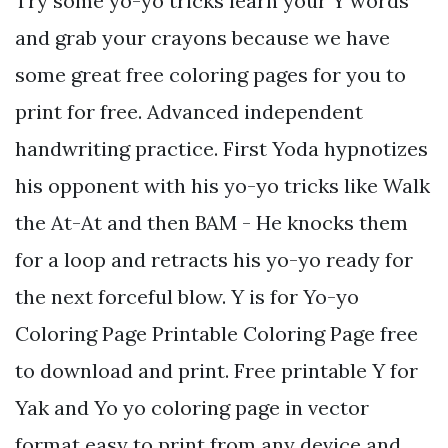
Try some yo-yo tricks learn your Y words
and grab your crayons because we have
some great free coloring pages for you to
print for free. Advanced independent
handwriting practice. First Yoda hypnotizes
his opponent with his yo-yo tricks like Walk
the At-At and then BAM - He knocks them
for a loop and retracts his yo-yo ready for
the next forceful blow. Y is for Yo-yo
Coloring Page Printable Coloring Page free
to download and print. Free printable Y for
Yak and Yo yo coloring page in vector
format easy to print from any device and