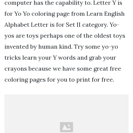
computer has the capability to. Letter Y is
for Yo Yo coloring page from Learn English
Alphabet Letter is for Set II category. Yo-
yos are toys perhaps one of the oldest toys
invented by human kind. Try some yo-yo
tricks learn your Y words and grab your
crayons because we have some great free
coloring pages for you to print for free.