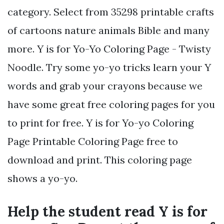
category. Select from 35298 printable crafts
of cartoons nature animals Bible and many
more. Y is for Yo-Yo Coloring Page - Twisty
Noodle. Try some yo-yo tricks learn your Y
words and grab your crayons because we
have some great free coloring pages for you
to print for free. Y is for Yo-yo Coloring
Page Printable Coloring Page free to
download and print. This coloring page
shows a yo-yo.
Help the student read Y is for