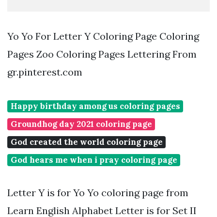
Yo Yo For Letter Y Coloring Page Coloring
Pages Zoo Coloring Pages Lettering From
gr.pinterest.com
Happy birthday among us coloring pages
Groundhog day 2021 coloring page
God created the world coloring page
God hears me when i pray coloring page
Letter Y is for Yo Yo coloring page from
Learn English Alphabet Letter is for Set II