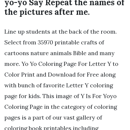
yo-yo Say Repeat the names of
the pictures after me.
Line up students at the back of the room.
Select from 35970 printable crafts of
cartoons nature animals Bible and many
more. Yo Yo Coloring Page For Letter Y to
Color Print and Download for Free along
with bunch of favorite Letter Y coloring
page for kids. This image of Y Is For Yoyo
Coloring Page in the category of coloring
pages is a part of our vast gallery of
coloring book printables including