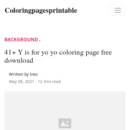
Coloringpagesprintable
BACKGROUND
.
41+ Y is for yo yo coloring page free
download
Written by Ines
May 08, 2021 ·
12 min read