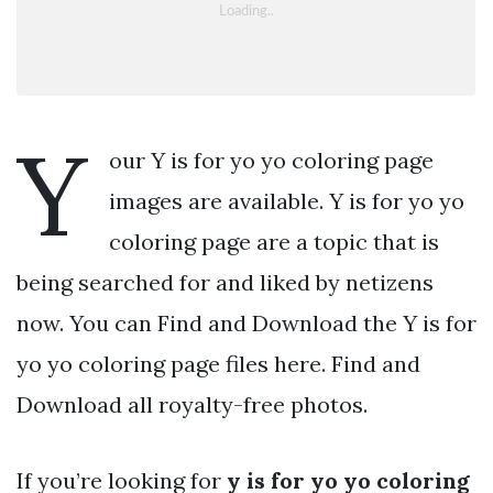
Y
our Y is for yo yo coloring page
images are available. Y is for yo yo
coloring page are a topic that is
being searched for and liked by netizens
now. You can Find and Download the Y is for
yo yo coloring page files here. Find and
Download all royalty-free photos.
If you’re looking for
y is for yo yo coloring