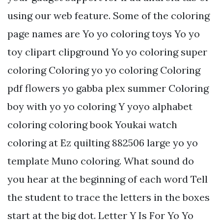
using our web feature. Some of the coloring
page names are Yo yo coloring toys Yo yo
toy clipart clipground Yo yo coloring super
coloring Coloring yo yo coloring Coloring
pdf flowers yo gabba plex summer Coloring
boy with yo yo coloring Y yoyo alphabet
coloring coloring book Youkai watch
coloring at Ez quilting 882506 large yo yo
template Muno coloring. What sound do
you hear at the beginning of each word Tell
the student to trace the letters in the boxes
start at the big dot. Letter Y Is For Yo Yo