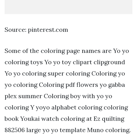
Source: pinterest.com
Some of the coloring page names are Yo yo
coloring toys Yo yo toy clipart clipground
Yo yo coloring super coloring Coloring yo
yo coloring Coloring pdf flowers yo gabba
plex summer Coloring boy with yo yo
coloring Y yoyo alphabet coloring coloring
book Youkai watch coloring at Ez quilting
882506 large yo yo template Muno coloring.