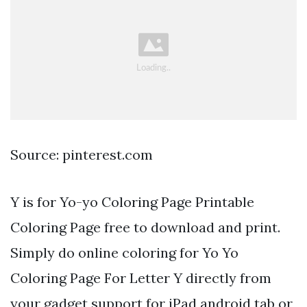
Source: pinterest.com
Y is for Yo-yo Coloring Page Printable
Coloring Page free to download and print.
Simply do online coloring for Yo Yo
Coloring Page For Letter Y directly from
your gadget support for iPad android tab or