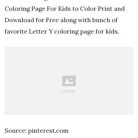
Coloring Page For Kids to Color Print and
Download for Free along with bunch of
favorite Letter Y coloring page for kids.
Source: pinterest.com