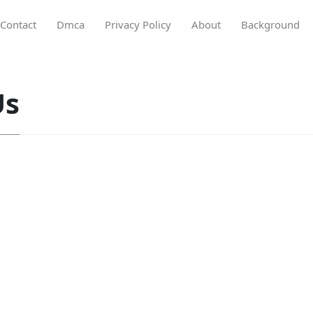
Contact
Dmca
Privacy Policy
About
Background
Us