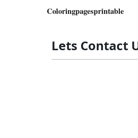
Coloringpagesprintable
Lets Contact 