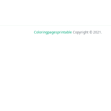
Coloringpagesprintable
Copyright © 2021.