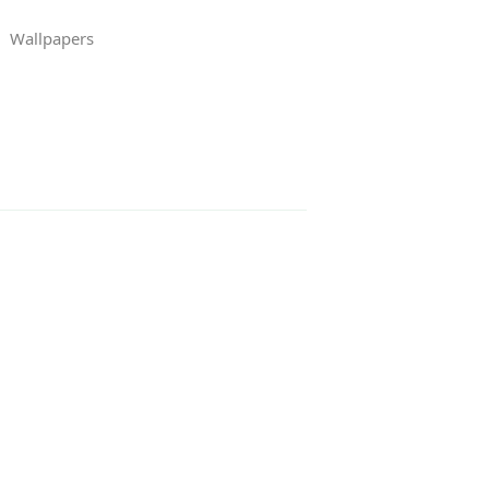
Wallpapers