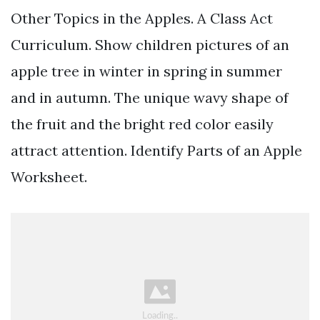
Other Topics in the Apples. A Class Act
Curriculum. Show children pictures of an
apple tree in winter in spring in summer
and in autumn. The unique wavy shape of
the fruit and the bright red color easily
attract attention. Identify Parts of an Apple
Worksheet.