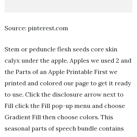
Source: pinterest.com
Stem or peduncle flesh seeds core skin
calyx under the apple. Apples we used 2 and
the Parts of an Apple Printable First we
printed and colored our page to get it ready
to use. Click the disclosure arrow next to
Fill click the Fill pop-up menu and choose
Gradient Fill then choose colors. This
seasonal parts of speech bundle contains