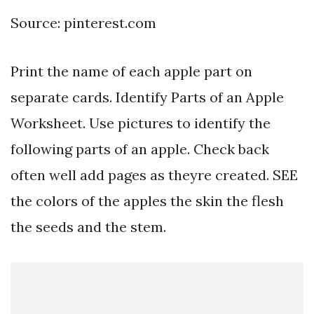
Source: pinterest.com
Print the name of each apple part on
separate cards. Identify Parts of an Apple
Worksheet. Use pictures to identify the
following parts of an apple. Check back
often well add pages as theyre created. SEE
the colors of the apples the skin the flesh
the seeds and the stem.