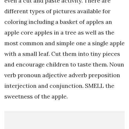
even a cut and paste activity. There are
different types of pictures available for
coloring including a basket of apples an
apple core apples in a tree as well as the
most common and simple one a single apple
with a small leaf. Cut them into tiny pieces
and encourage children to taste them. Noun
verb pronoun adjective adverb preposition
interjection and conjunction. SMELL the
sweetness of the apple.