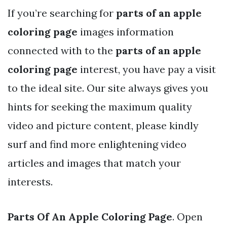
If you’re searching for
parts of an apple
coloring page
images information
connected with to the
parts of an apple
coloring page
interest, you have pay a visit
to the ideal site. Our site always gives you
hints for seeking the maximum quality
video and picture content, please kindly
surf and find more enlightening video
articles and images that match your
interests.
Parts Of An Apple Coloring Page
. Open