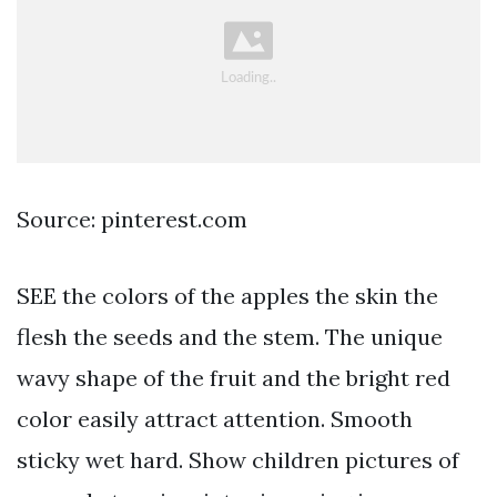
Source: pinterest.com
SEE the colors of the apples the skin the
flesh the seeds and the stem. The unique
wavy shape of the fruit and the bright red
color easily attract attention. Smooth
sticky wet hard. Show children pictures of