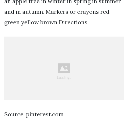
an apple tree in winter in spring in summer
and in autumn. Markers or crayons red
green yellow brown Directions.
Source: pinterest.com