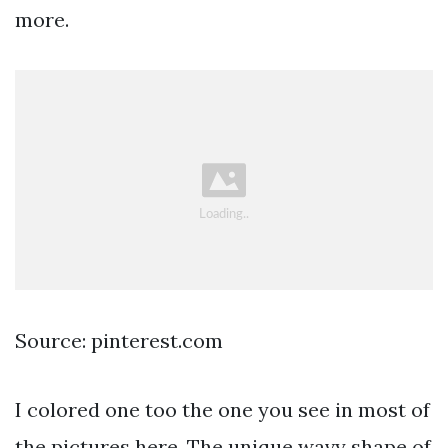
more.
Source: pinterest.com
I colored one too the one you see in most of
the pictures here. The unique wavy shape of