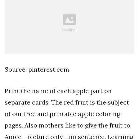
Source: pinterest.com
Print the name of each apple part on
separate cards. The red fruit is the subject
of our free and printable apple coloring
pages. Also mothers like to give the fruit to.
Apple - picture only - no sentence. Learning