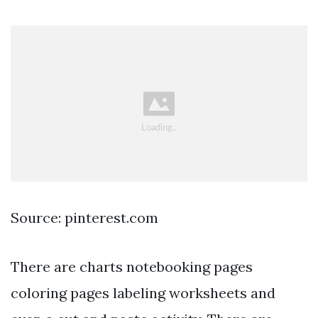
Source: pinterest.com
There are charts notebooking pages
coloring pages labeling worksheets and