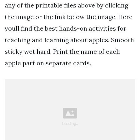
any of the printable files above by clicking
the image or the link below the image. Here
youll find the best hands-on activities for
teaching and learning about apples. Smooth
sticky wet hard. Print the name of each
apple part on separate cards.