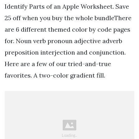
Identify Parts of an Apple Worksheet. Save
25 off when you buy the whole bundleThere
are 6 different themed color by code pages
for. Noun verb pronoun adjective adverb
preposition interjection and conjunction.
Here are a few of our tried-and-true
favorites. A two-color gradient fill.