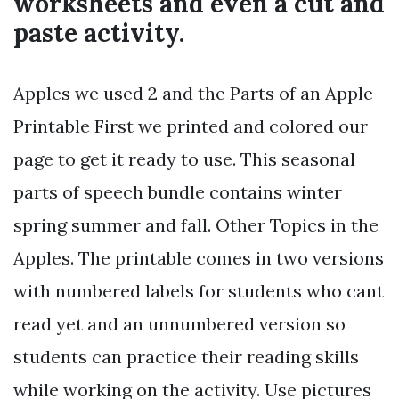
worksheets and even a cut and
paste activity.
Apples we used 2 and the Parts of an Apple
Printable First we printed and colored our
page to get it ready to use. This seasonal
parts of speech bundle contains winter
spring summer and fall. Other Topics in the
Apples. The printable comes in two versions
with numbered labels for students who cant
read yet and an unnumbered version so
students can practice their reading skills
while working on the activity. Use pictures