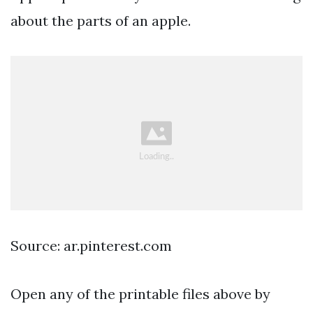
about the parts of an apple.
Source: ar.pinterest.com
Open any of the printable files above by