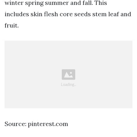
winter spring summer and fall. This
includes skin flesh core seeds stem leaf and
fruit.
Source: pinterest.com