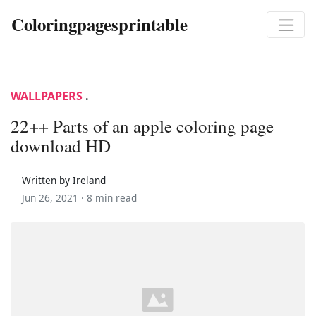
Coloringpagesprintable
WALLPAPERS
.
22++ Parts of an apple coloring page
download HD
Written by Ireland
Jun 26, 2021 ·
8 min read