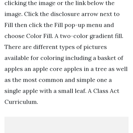
clicking the image or the link below the
image. Click the disclosure arrow next to
Fill then click the Fill pop-up menu and
choose Color Fill. A two-color gradient fill.
There are different types of pictures
available for coloring including a basket of
apples an apple core apples in a tree as well
as the most common and simple one a
single apple with a small leaf. A Class Act
Curriculum.