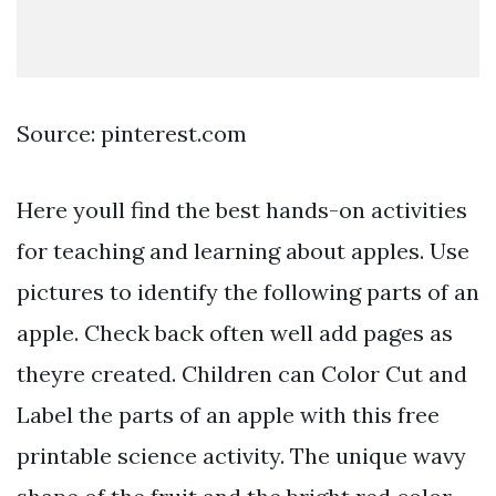
Source: pinterest.com
Here youll find the best hands-on activities
for teaching and learning about apples. Use
pictures to identify the following parts of an
apple. Check back often well add pages as
theyre created. Children can Color Cut and
Label the parts of an apple with this free
printable science activity. The unique wavy