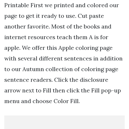
Printable First we printed and colored our
page to get it ready to use. Cut paste
another favorite. Most of the books and
internet resources teach them A is for
apple. We offer this Apple coloring page
with several different sentences in addition
to our Autumn collection of coloring page
sentence readers. Click the disclosure
arrow next to Fill then click the Fill pop-up
menu and choose Color Fill.