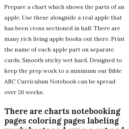
Prepare a chart which shows the parts of an
apple. Use these alongside a real apple that
has been cross sectioned in half. There are
many rich living apple books out there. Print
the name of each apple part on separate
cards. Smooth sticky wet hard. Designed to
keep the prep work to a minimum our Bible
ABC Curriculum Notebook can be spread
over 26 weeks.
There are charts notebooking
pages coloring pages labeling