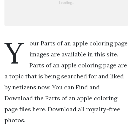
Y
our Parts of an apple coloring page
images are available in this site.
Parts of an apple coloring page are
a topic that is being searched for and liked
by netizens now. You can Find and
Download the Parts of an apple coloring
page files here. Download all royalty-free
photos.