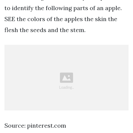
to identify the following parts of an apple.
SEE the colors of the apples the skin the
flesh the seeds and the stem.
Source: pinterest.com