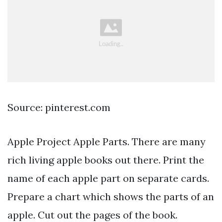
Source: pinterest.com
Apple Project Apple Parts. There are many
rich living apple books out there. Print the
name of each apple part on separate cards.
Prepare a chart which shows the parts of an
apple. Cut out the pages of the book.