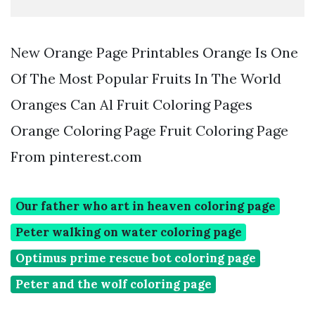
New Orange Page Printables Orange Is One
Of The Most Popular Fruits In The World
Oranges Can Al Fruit Coloring Pages
Orange Coloring Page Fruit Coloring Page
From pinterest.com
Our father who art in heaven coloring page
Peter walking on water coloring page
Optimus prime rescue bot coloring page
Peter and the wolf coloring page