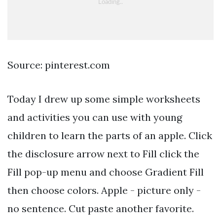
Source: pinterest.com
Today I drew up some simple worksheets
and activities you can use with young
children to learn the parts of an apple. Click
the disclosure arrow next to Fill click the
Fill pop-up menu and choose Gradient Fill
then choose colors. Apple - picture only -
no sentence. Cut paste another favorite.