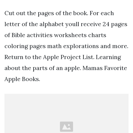
Cut out the pages of the book. For each
letter of the alphabet youll receive 24 pages
of Bible activities worksheets charts
coloring pages math explorations and more.
Return to the Apple Project List. Learning
about the parts of an apple. Mamas Favorite
Apple Books.