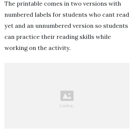
The printable comes in two versions with
numbered labels for students who cant read
yet and an unnumbered version so students
can practice their reading skills while
working on the activity.