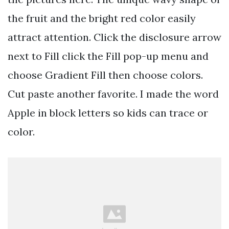
the fruit and the bright red color easily
attract attention. Click the disclosure arrow
next to Fill click the Fill pop-up menu and
choose Gradient Fill then choose colors.
Cut paste another favorite. I made the word
Apple in block letters so kids can trace or
color.