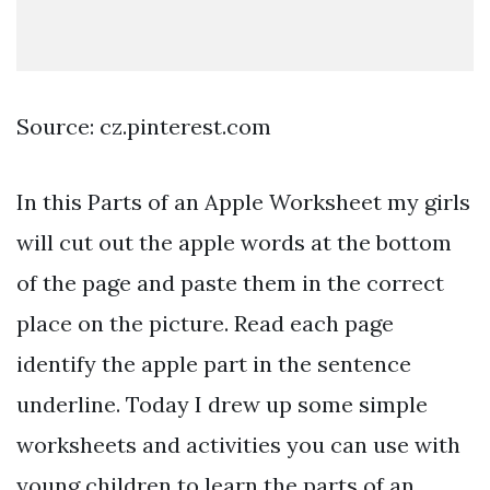
Source: cz.pinterest.com
In this Parts of an Apple Worksheet my girls
will cut out the apple words at the bottom
of the page and paste them in the correct
place on the picture. Read each page
identify the apple part in the sentence
underline. Today I drew up some simple
worksheets and activities you can use with
young children to learn the parts of an