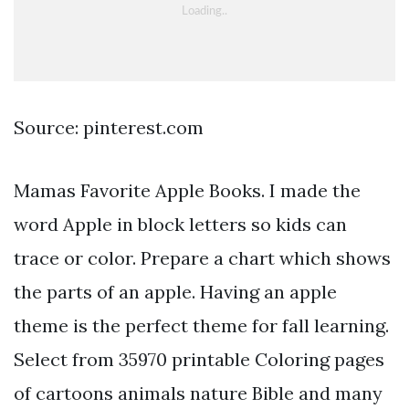
Source: pinterest.com
Mamas Favorite Apple Books. I made the
word Apple in block letters so kids can
trace or color. Prepare a chart which shows
the parts of an apple. Having an apple
theme is the perfect theme for fall learning.
Select from 35970 printable Coloring pages
of cartoons animals nature Bible and many