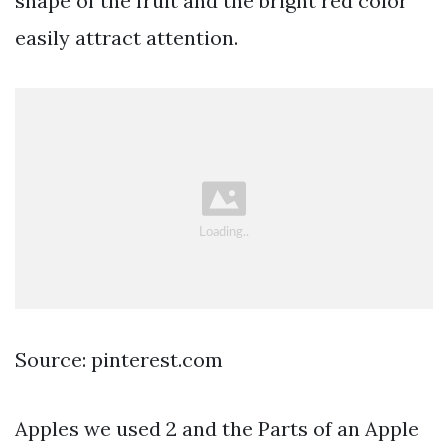
shape of the fruit and the bright red color
easily attract attention.
Source: pinterest.com
Apples we used 2 and the Parts of an Apple