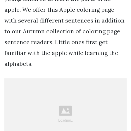
apple. We offer this Apple coloring page
with several different sentences in addition
to our Autumn collection of coloring page
sentence readers. Little ones first get
familiar with the apple while learning the
alphabets.