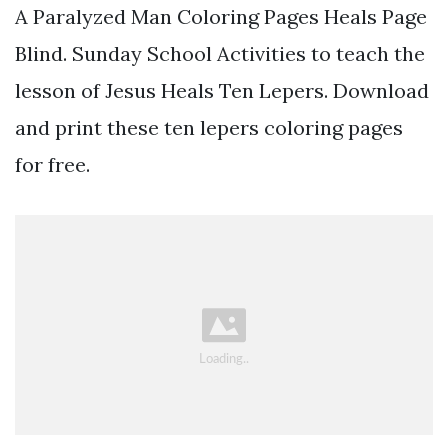
A Paralyzed Man Coloring Pages Heals Page
Blind. Sunday School Activities to teach the
lesson of Jesus Heals Ten Lepers. Download
and print these ten lepers coloring pages
for free.