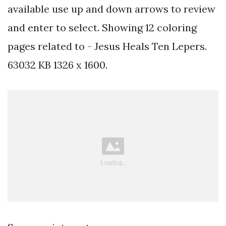
available use up and down arrows to review
and enter to select. Showing 12 coloring
pages related to - Jesus Heals Ten Lepers.
63032 KB 1326 x 1600.