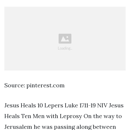
Source: pinterest.com
Jesus Heals 10 Lepers Luke 1711-19 NIV Jesus
Heals Ten Men with Leprosy On the way to
Jerusalem he was passing along between