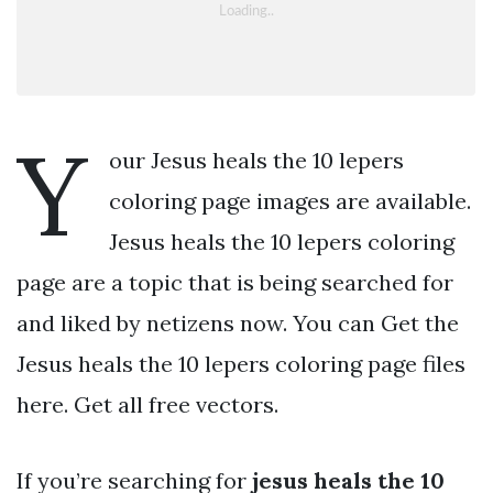
Y
our Jesus heals the 10 lepers
coloring page images are available.
Jesus heals the 10 lepers coloring
page are a topic that is being searched for
and liked by netizens now. You can Get the
Jesus heals the 10 lepers coloring page files
here. Get all free vectors.
If you’re searching for
jesus heals the 10