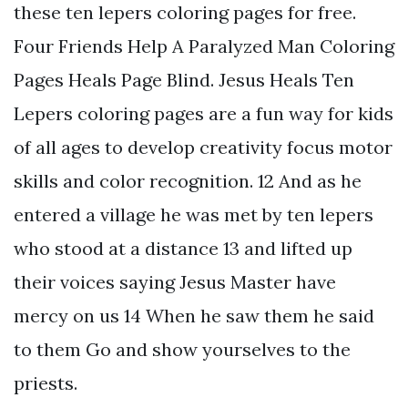
these ten lepers coloring pages for free.
Four Friends Help A Paralyzed Man Coloring
Pages Heals Page Blind. Jesus Heals Ten
Lepers coloring pages are a fun way for kids
of all ages to develop creativity focus motor
skills and color recognition. 12 And as he
entered a village he was met by ten lepers
who stood at a distance 13 and lifted up
their voices saying Jesus Master have
mercy on us 14 When he saw them he said
to them Go and show yourselves to the
priests.