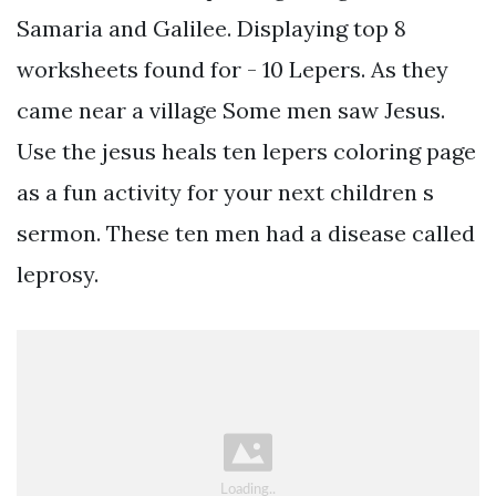
Samaria and Galilee. Displaying top 8
worksheets found for - 10 Lepers. As they
came near a village Some men saw Jesus.
Use the jesus heals ten lepers coloring page
as a fun activity for your next children s
sermon. These ten men had a disease called
leprosy.