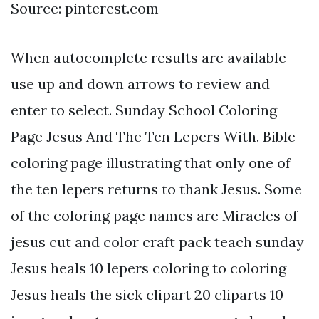
Source: pinterest.com
When autocomplete results are available
use up and down arrows to review and
enter to select. Sunday School Coloring
Page Jesus And The Ten Lepers With. Bible
coloring page illustrating that only one of
the ten lepers returns to thank Jesus. Some
of the coloring page names are Miracles of
jesus cut and color craft pack teach sunday
Jesus heals 10 lepers coloring to coloring
Jesus heals the sick clipart 20 cliparts 10