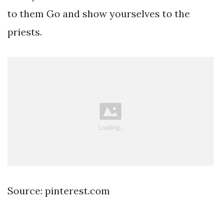
to them Go and show yourselves to the
priests.
Source: pinterest.com