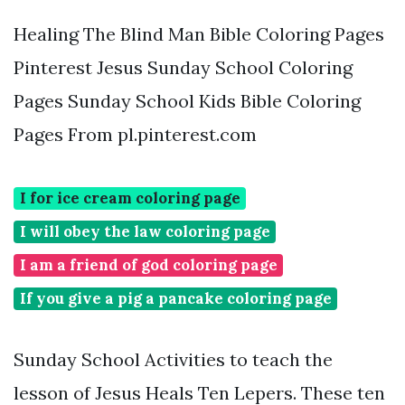
Healing The Blind Man Bible Coloring Pages
Pinterest Jesus Sunday School Coloring
Pages Sunday School Kids Bible Coloring
Pages From pl.pinterest.com
I for ice cream coloring page
I will obey the law coloring page
I am a friend of god coloring page
If you give a pig a pancake coloring page
Sunday School Activities to teach the
lesson of Jesus Heals Ten Lepers. These ten