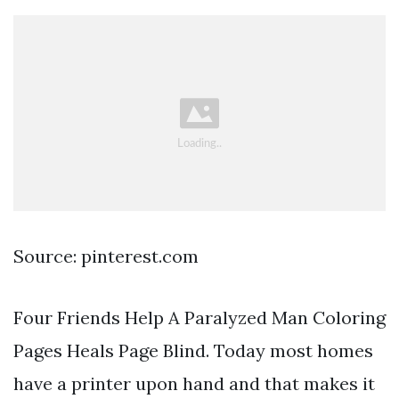
Source: pinterest.com
Four Friends Help A Paralyzed Man Coloring
Pages Heals Page Blind. Today most homes
have a printer upon hand and that makes it