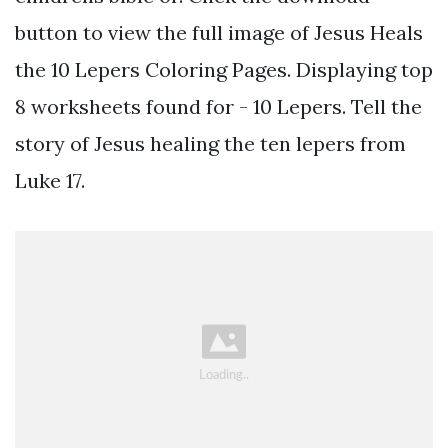
button to view the full image of Jesus Heals
the 10 Lepers Coloring Pages. Displaying top
8 worksheets found for - 10 Lepers. Tell the
story of Jesus healing the ten lepers from
Luke 17.