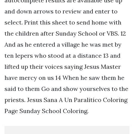
autocomplete results are available use up
and down arrows to review and enter to
select. Print this sheet to send home with
the children after Sunday School or VBS. 12
And as he entered a village he was met by
ten lepers who stood at a distance 13 and
lifted up their voices saying Jesus Master
have mercy on us 14 When he saw them he
said to them Go and show yourselves to the
priests. Jesus Sana A Un Paralitico Coloring
Page Sunday School Coloring.