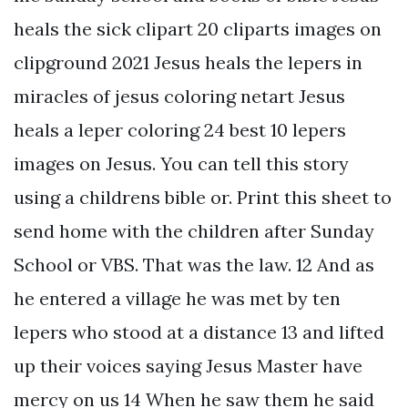
heals the sick clipart 20 cliparts images on
clipground 2021 Jesus heals the lepers in
miracles of jesus coloring netart Jesus
heals a leper coloring 24 best 10 lepers
images on Jesus. You can tell this story
using a childrens bible or. Print this sheet to
send home with the children after Sunday
School or VBS. That was the law. 12 And as
he entered a village he was met by ten
lepers who stood at a distance 13 and lifted
up their voices saying Jesus Master have
mercy on us 14 When he saw them he said