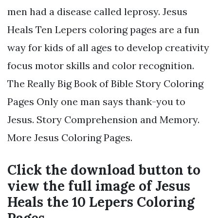
men had a disease called leprosy. Jesus
Heals Ten Lepers coloring pages are a fun
way for kids of all ages to develop creativity
focus motor skills and color recognition.
The Really Big Book of Bible Story Coloring
Pages Only one man says thank-you to
Jesus. Story Comprehension and Memory.
More Jesus Coloring Pages.
Click the download button to
view the full image of Jesus
Heals the 10 Lepers Coloring