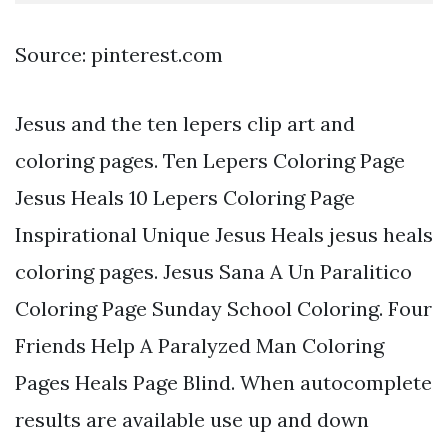
Source: pinterest.com
Jesus and the ten lepers clip art and
coloring pages. Ten Lepers Coloring Page
Jesus Heals 10 Lepers Coloring Page
Inspirational Unique Jesus Heals jesus heals
coloring pages. Jesus Sana A Un Paralitico
Coloring Page Sunday School Coloring. Four
Friends Help A Paralyzed Man Coloring
Pages Heals Page Blind. When autocomplete
results are available use up and down