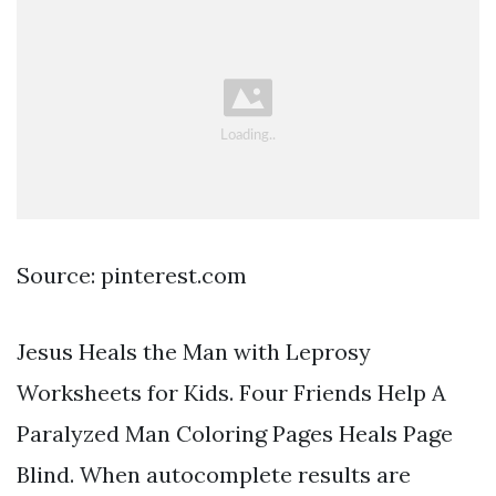
Source: pinterest.com
Jesus Heals the Man with Leprosy
Worksheets for Kids. Four Friends Help A
Paralyzed Man Coloring Pages Heals Page
Blind. When autocomplete results are