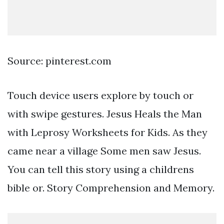
Source: pinterest.com
Touch device users explore by touch or
with swipe gestures. Jesus Heals the Man
with Leprosy Worksheets for Kids. As they
came near a village Some men saw Jesus.
You can tell this story using a childrens
bible or. Story Comprehension and Memory.