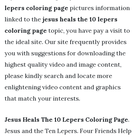
lepers coloring page
pictures information
linked to the
jesus heals the 10 lepers
coloring page
topic, you have pay a visit to
the ideal site. Our site frequently provides
you with suggestions for downloading the
highest quality video and image content,
please kindly search and locate more
enlightening video content and graphics
that match your interests.
Jesus Heals The 10 Lepers Coloring Page
.
Jesus and the Ten Lepers. Four Friends Help