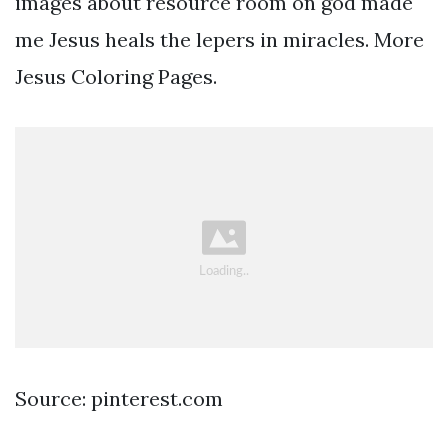
images about resource room on god made
me Jesus heals the lepers in miracles. More
Jesus Coloring Pages.
Source: pinterest.com