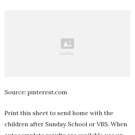
Source: pinterest.com
Print this sheet to send home with the
children after Sunday School or VBS. When