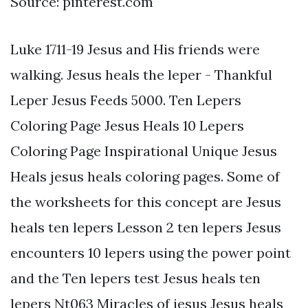
Source: pinterest.com
Luke 1711-19 Jesus and His friends were
walking. Jesus heals the leper - Thankful
Leper Jesus Feeds 5000. Ten Lepers
Coloring Page Jesus Heals 10 Lepers
Coloring Page Inspirational Unique Jesus
Heals jesus heals coloring pages. Some of
the worksheets for this concept are Jesus
heals ten lepers Lesson 2 ten lepers Jesus
encounters 10 lepers using the power point
and the Ten lepers test Jesus heals ten
lepers Nt063 Miracles of jesus Jesus heals