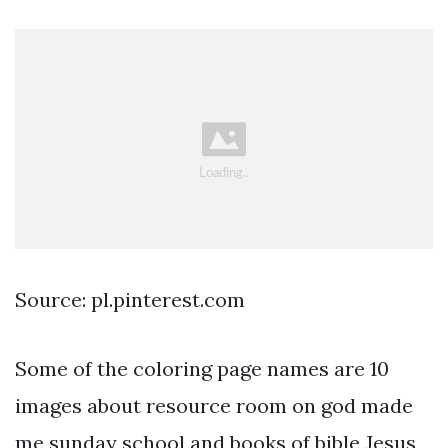
Source: pl.pinterest.com
Some of the coloring page names are 10
images about resource room on god made
me sunday school and books of bible Jesus