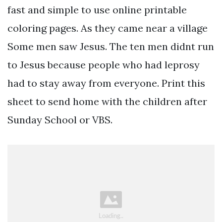
fast and simple to use online printable
coloring pages. As they came near a village
Some men saw Jesus. The ten men didnt run
to Jesus because people who had leprosy
had to stay away from everyone. Print this
sheet to send home with the children after
Sunday School or VBS.