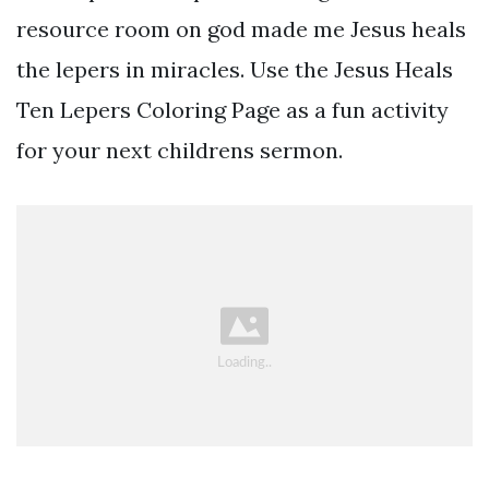
resource room on god made me Jesus heals
the lepers in miracles. Use the Jesus Heals
Ten Lepers Coloring Page as a fun activity
for your next childrens sermon.