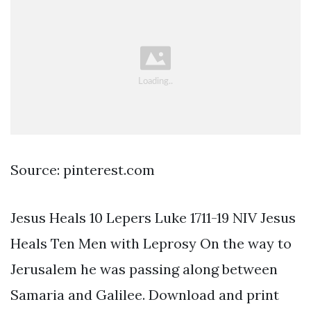
Source: pinterest.com
Jesus Heals 10 Lepers Luke 1711-19 NIV Jesus
Heals Ten Men with Leprosy On the way to
Jerusalem he was passing along between
Samaria and Galilee. Download and print