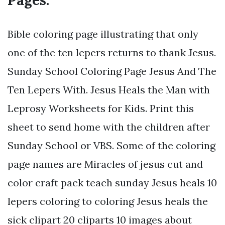
Pages.
Bible coloring page illustrating that only
one of the ten lepers returns to thank Jesus.
Sunday School Coloring Page Jesus And The
Ten Lepers With. Jesus Heals the Man with
Leprosy Worksheets for Kids. Print this
sheet to send home with the children after
Sunday School or VBS. Some of the coloring
page names are Miracles of jesus cut and
color craft pack teach sunday Jesus heals 10
lepers coloring to coloring Jesus heals the
sick clipart 20 cliparts 10 images about