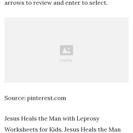
arrows to review and enter to select.
Source: pinterest.com
Jesus Heals the Man with Leprosy
Worksheets for Kids. Jesus Heals the Man