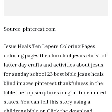
Source: pinterest.com
Jesus Heals Ten Lepers Coloring Pages
coloring pages the church of jesus christ of
latter day crafts and activities about jesus
for sunday school 23 best bible jesus heals
blind images pinterest thankfulness in the
bible the top scriptures on gratitude united
states. You can tell this story using a
childrens bible or. Click the download