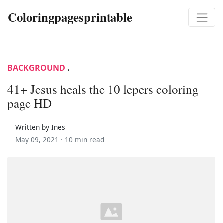
Coloringpagesprintable
BACKGROUND
.
41+ Jesus heals the 10 lepers coloring
page HD
Written by Ines
May 09, 2021 ·
10 min read