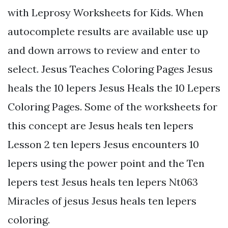
with Leprosy Worksheets for Kids. When
autocomplete results are available use up
and down arrows to review and enter to
select. Jesus Teaches Coloring Pages Jesus
heals the 10 lepers Jesus Heals the 10 Lepers
Coloring Pages. Some of the worksheets for
this concept are Jesus heals ten lepers
Lesson 2 ten lepers Jesus encounters 10
lepers using the power point and the Ten
lepers test Jesus heals ten lepers Nt063
Miracles of jesus Jesus heals ten lepers
coloring.