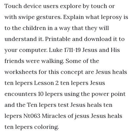
Touch device users explore by touch or
with swipe gestures. Explain what leprosy is
to the children in a way that they will
understand it. Printable and download it to
your computer. Luke 1711-19 Jesus and His
friends were walking. Some of the
worksheets for this concept are Jesus heals
ten lepers Lesson 2 ten lepers Jesus
encounters 10 lepers using the power point
and the Ten lepers test Jesus heals ten
lepers Nt063 Miracles of jesus Jesus heals
ten lepers coloring.