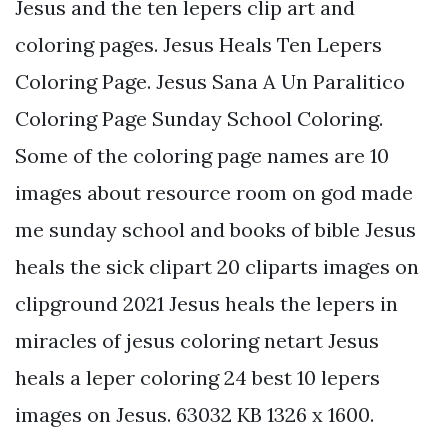
Jesus and the ten lepers clip art and
coloring pages. Jesus Heals Ten Lepers
Coloring Page. Jesus Sana A Un Paralitico
Coloring Page Sunday School Coloring.
Some of the coloring page names are 10
images about resource room on god made
me sunday school and books of bible Jesus
heals the sick clipart 20 cliparts images on
clipground 2021 Jesus heals the lepers in
miracles of jesus coloring netart Jesus
heals a leper coloring 24 best 10 lepers
images on Jesus. 63032 KB 1326 x 1600.