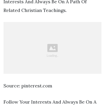
Interests And Always Be On A Path Of
Related Christian Teachings.
Source: pinterest.com
Follow Your Interests And Always Be On A