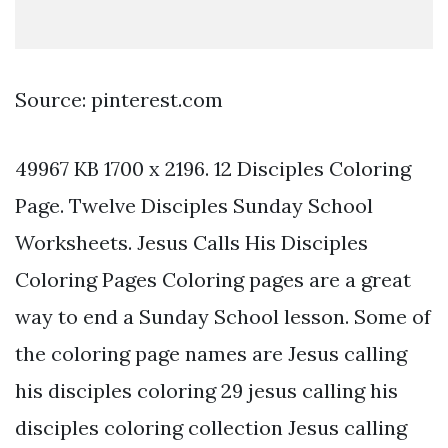
Source: pinterest.com
49967 KB 1700 x 2196. 12 Disciples Coloring
Page. Twelve Disciples Sunday School
Worksheets. Jesus Calls His Disciples
Coloring Pages Coloring pages are a great
way to end a Sunday School lesson. Some of
the coloring page names are Jesus calling
his disciples coloring 29 jesus calling his
disciples coloring collection Jesus calling