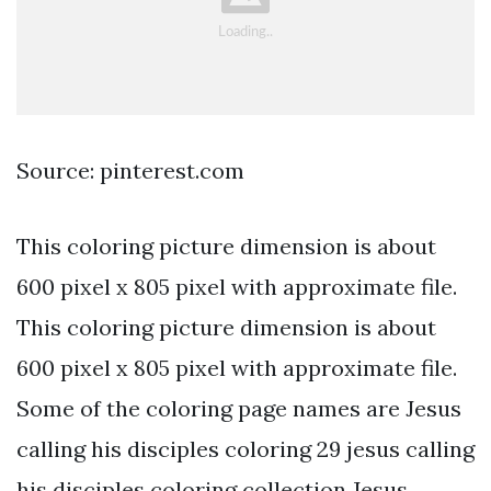
Source: pinterest.com
This coloring picture dimension is about
600 pixel x 805 pixel with approximate file.
This coloring picture dimension is about
600 pixel x 805 pixel with approximate file.
Some of the coloring page names are Jesus
calling his disciples coloring 29 jesus calling
his disciples coloring collection Jesus