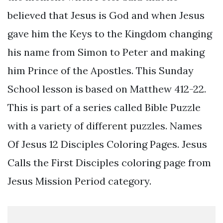
believed that Jesus is God and when Jesus
gave him the Keys to the Kingdom changing
his name from Simon to Peter and making
him Prince of the Apostles. This Sunday
School lesson is based on Matthew 412-22.
This is part of a series called Bible Puzzle
with a variety of different puzzles. Names
Of Jesus 12 Disciples Coloring Pages. Jesus
Calls the First Disciples coloring page from
Jesus Mission Period category.