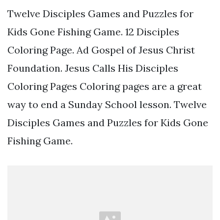
Twelve Disciples Games and Puzzles for
Kids Gone Fishing Game. 12 Disciples
Coloring Page. Ad Gospel of Jesus Christ
Foundation. Jesus Calls His Disciples
Coloring Pages Coloring pages are a great
way to end a Sunday School lesson. Twelve
Disciples Games and Puzzles for Kids Gone
Fishing Game.