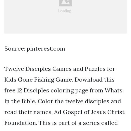
Source: pinterest.com
Twelve Disciples Games and Puzzles for
Kids Gone Fishing Game. Download this
free 12 Disciples coloring page from Whats
in the Bible. Color the twelve disciples and
read their names. Ad Gospel of Jesus Christ
Foundation. This is part of a series called