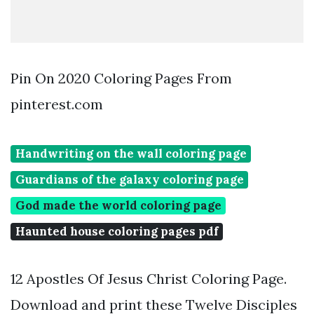
Pin On 2020 Coloring Pages From
pinterest.com
Handwriting on the wall coloring page
Guardians of the galaxy coloring page
God made the world coloring page
Haunted house coloring pages pdf
12 Apostles Of Jesus Christ Coloring Page.
Download and print these Twelve Disciples