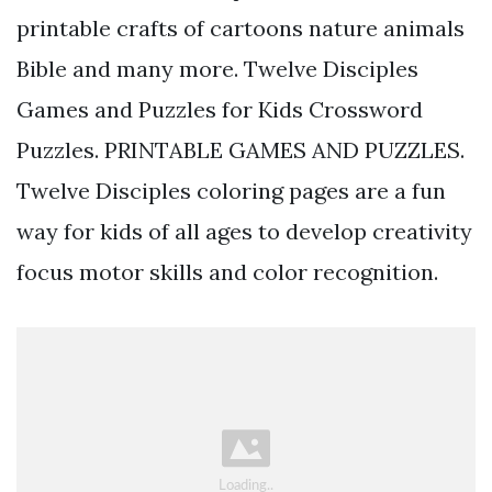
printable crafts of cartoons nature animals
Bible and many more. Twelve Disciples
Games and Puzzles for Kids Crossword
Puzzles. PRINTABLE GAMES AND PUZZLES.
Twelve Disciples coloring pages are a fun
way for kids of all ages to develop creativity
focus motor skills and color recognition.