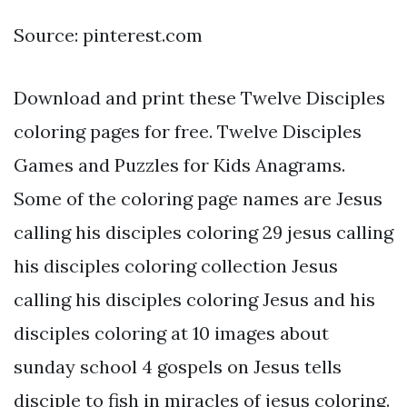
Source: pinterest.com
Download and print these Twelve Disciples
coloring pages for free. Twelve Disciples
Games and Puzzles for Kids Anagrams.
Some of the coloring page names are Jesus
calling his disciples coloring 29 jesus calling
his disciples coloring collection Jesus
calling his disciples coloring Jesus and his
disciples coloring at 10 images about
sunday school 4 gospels on Jesus tells
disciple to fish in miracles of jesus coloring.