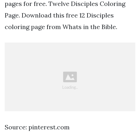
pages for free. Twelve Disciples Coloring
Page. Download this free 12 Disciples
coloring page from Whats in the Bible.
Source: pinterest.com