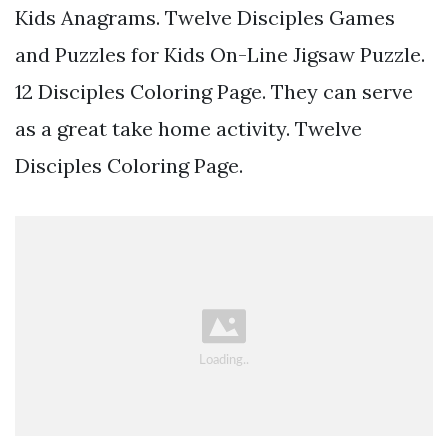
Kids Anagrams. Twelve Disciples Games
and Puzzles for Kids On-Line Jigsaw Puzzle.
12 Disciples Coloring Page. They can serve
as a great take home activity. Twelve
Disciples Coloring Page.