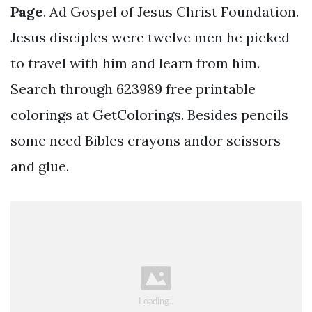
Page
. Ad Gospel of Jesus Christ Foundation.
Jesus disciples were twelve men he picked
to travel with him and learn from him.
Search through 623989 free printable
colorings at GetColorings. Besides pencils
some need Bibles crayons andor scissors
and glue.