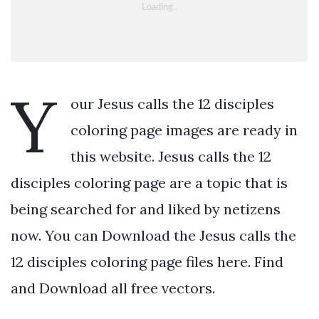
Y
our Jesus calls the 12 disciples
coloring page images are ready in
this website. Jesus calls the 12
disciples coloring page are a topic that is
being searched for and liked by netizens
now. You can Download the Jesus calls the
12 disciples coloring page files here. Find
and Download all free vectors.