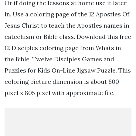
Or if doing the lessons at home use it later
in. Use a coloring page of the 12 Apostles Of
Jesus Christ to teach the Apostles names in
catechism or Bible class. Download this free
12 Disciples coloring page from Whats in
the Bible. Twelve Disciples Games and
Puzzles for Kids On-Line Jigsaw Puzzle. This
coloring picture dimension is about 600
pixel x 805 pixel with approximate file.