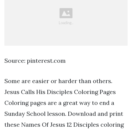
Source: pinterest.com
Some are easier or harder than others.
Jesus Calls His Disciples Coloring Pages
Coloring pages are a great way to end a
Sunday School lesson. Download and print
these Names Of Jesus 12 Disciples coloring