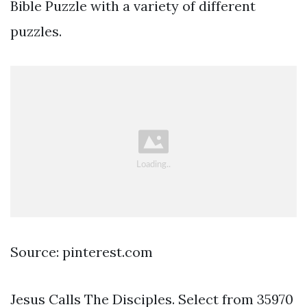
Bible Puzzle with a variety of different
puzzles.
Source: pinterest.com
Jesus Calls The Disciples. Select from 35970