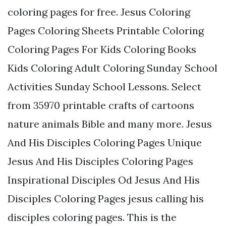
coloring pages for free. Jesus Coloring
Pages Coloring Sheets Printable Coloring
Coloring Pages For Kids Coloring Books
Kids Coloring Adult Coloring Sunday School
Activities Sunday School Lessons. Select
from 35970 printable crafts of cartoons
nature animals Bible and many more. Jesus
And His Disciples Coloring Pages Unique
Jesus And His Disciples Coloring Pages
Inspirational Disciples Od Jesus And His
Disciples Coloring Pages jesus calling his
disciples coloring pages. This is the