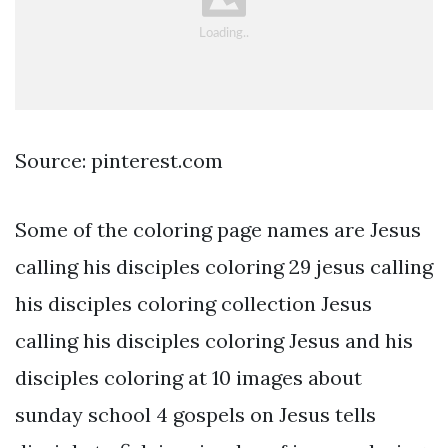
Source: pinterest.com
Some of the coloring page names are Jesus
calling his disciples coloring 29 jesus calling
his disciples coloring collection Jesus
calling his disciples coloring Jesus and his
disciples coloring at 10 images about
sunday school 4 gospels on Jesus tells