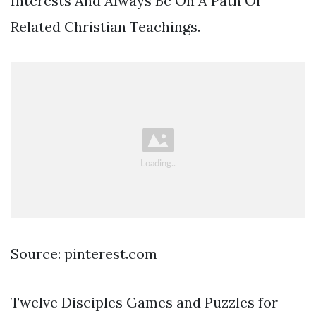
Interests And Always Be On A Path Of
Related Christian Teachings.
Source: pinterest.com
Twelve Disciples Games and Puzzles for