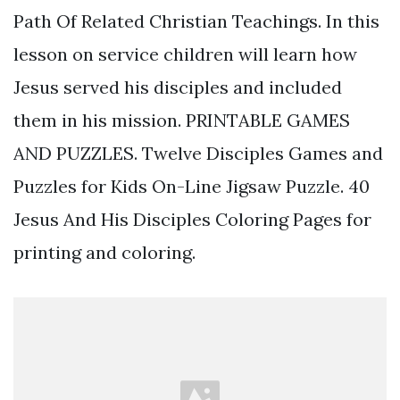
Path Of Related Christian Teachings. In this
lesson on service children will learn how
Jesus served his disciples and included
them in his mission. PRINTABLE GAMES
AND PUZZLES. Twelve Disciples Games and
Puzzles for Kids On-Line Jigsaw Puzzle. 40
Jesus And His Disciples Coloring Pages for
printing and coloring.