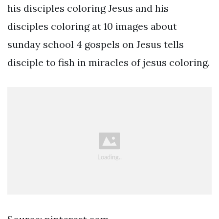
his disciples coloring Jesus and his
disciples coloring at 10 images about
sunday school 4 gospels on Jesus tells
disciple to fish in miracles of jesus coloring.