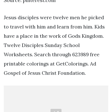
Source: pinterest.com
Jesus disciples were twelve men he picked
to travel with him and learn from him. Kids
have a place in the work of Gods Kingdom.
Twelve Disciples Sunday School
Worksheets. Search through 623989 free
printable colorings at GetColorings. Ad
Gospel of Jesus Christ Foundation.