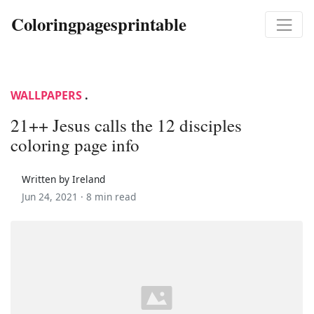
Coloringpagesprintable
WALLPAPERS
.
21++ Jesus calls the 12 disciples
coloring page info
Written by Ireland
Jun 24, 2021 ·
8 min read