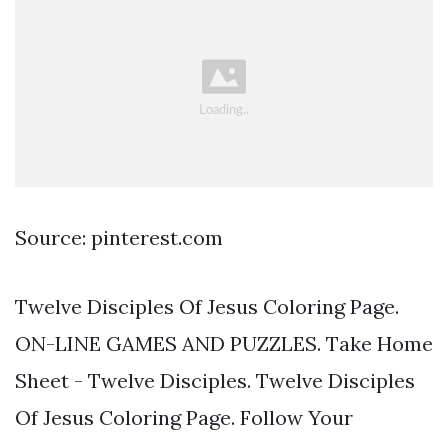
Source: pinterest.com
Twelve Disciples Of Jesus Coloring Page.
ON-LINE GAMES AND PUZZLES. Take Home
Sheet - Twelve Disciples. Twelve Disciples
Of Jesus Coloring Page. Follow Your