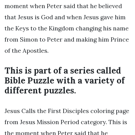
moment when Peter said that he believed
that Jesus is God and when Jesus gave him
the Keys to the Kingdom changing his name
from Simon to Peter and making him Prince
of the Apostles.
This is part of a series called
Bible Puzzle with a variety of
different puzzles.
Jesus Calls the First Disciples coloring page
from Jesus Mission Period category. This is
the moment when Peter said that he