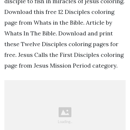
disciple to fish in miracles of jesus coloring.
Download this free 12 Disciples coloring
page from Whats in the Bible. Article by
Whats In The Bible. Download and print
these Twelve Disciples coloring pages for
free. Jesus Calls the First Disciples coloring
page from Jesus Mission Period category.