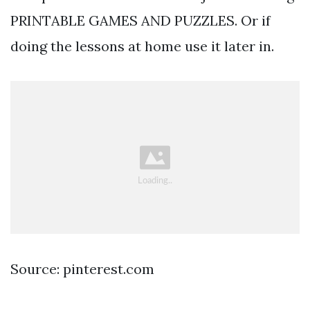
PRINTABLE GAMES AND PUZZLES. Or if
doing the lessons at home use it later in.
Source: pinterest.com