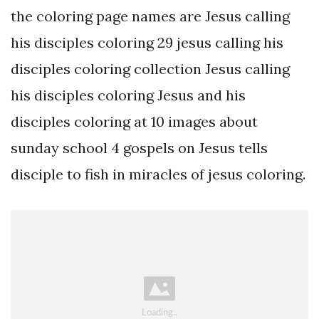
the coloring page names are Jesus calling
his disciples coloring 29 jesus calling his
disciples coloring collection Jesus calling
his disciples coloring Jesus and his
disciples coloring at 10 images about
sunday school 4 gospels on Jesus tells
disciple to fish in miracles of jesus coloring.