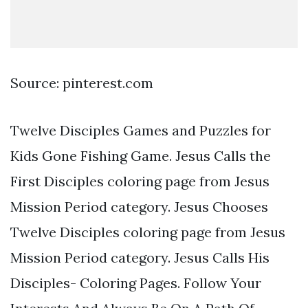
Source: pinterest.com
Twelve Disciples Games and Puzzles for
Kids Gone Fishing Game. Jesus Calls the
First Disciples coloring page from Jesus
Mission Period category. Jesus Chooses
Twelve Disciples coloring page from Jesus
Mission Period category. Jesus Calls His
Disciples- Coloring Pages. Follow Your