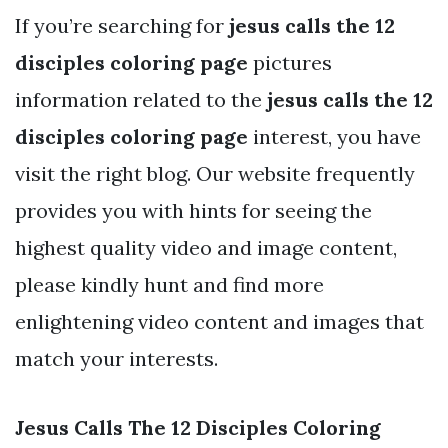
If you’re searching for
jesus calls the 12
disciples coloring page
pictures
information related to the
jesus calls the 12
disciples coloring page
interest, you have
visit the right blog. Our website frequently
provides you with hints for seeing the
highest quality video and image content,
please kindly hunt and find more
enlightening video content and images that
match your interests.
Jesus Calls The 12 Disciples Coloring