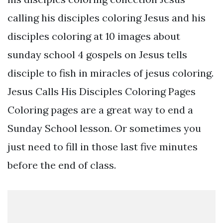
calling his disciples coloring Jesus and his
disciples coloring at 10 images about
sunday school 4 gospels on Jesus tells
disciple to fish in miracles of jesus coloring.
Jesus Calls His Disciples Coloring Pages
Coloring pages are a great way to end a
Sunday School lesson. Or sometimes you
just need to fill in those last five minutes
before the end of class.