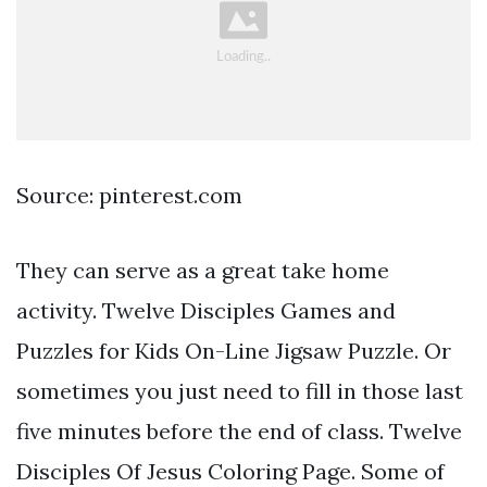
Source: pinterest.com
They can serve as a great take home
activity. Twelve Disciples Games and
Puzzles for Kids On-Line Jigsaw Puzzle. Or
sometimes you just need to fill in those last
five minutes before the end of class. Twelve
Disciples Of Jesus Coloring Page. Some of